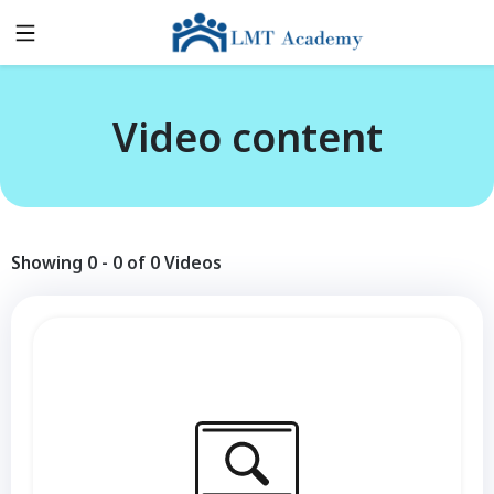
Video content
Showing
0
-
0
of
0
Videos