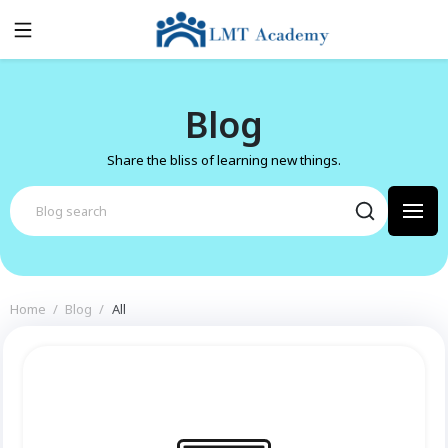
Blog
Share the bliss of learning new things.
Home
Blog
All