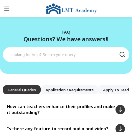
FAQ
Questions? We have answers!!
General Queries
Application / Requirements
Apply To Teach
How can teachers enhance their profiles and make
it outstanding?
Is there any feature to record audio and video?