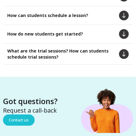
How can students schedule a lesson?
How do new students get started?
What are the trial sessions? How can students
schedule trial sessions?
Got questions?
Request a call-back
Contact us