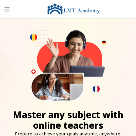
Master any subject with
online teachers
Prepare to achieve your goals anytime, anywhere.