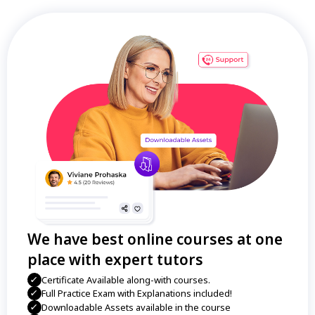
We have best online courses at one
place with expert tutors
Certificate Available along-with courses.
Full Practice Exam with Explanations included!
Downloadable Assets available in the course