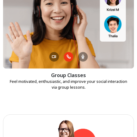
Group Classes
Feel motivated, enthusiastic, and improve your social interaction
via group lessons.