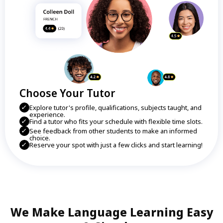
Choose Your Tutor
Explore tutor's profile, qualifications, subjects taught, and
experience.
Find a tutor who fits your schedule with flexible time slots.
See feedback from other students to make an informed
choice.
Reserve your spot with just a few clicks and start learning!
We Make Language Learning Easy