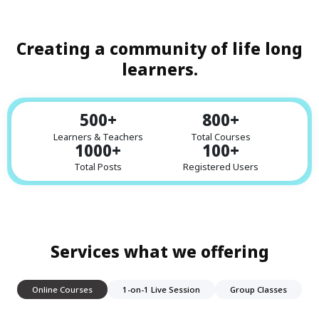
Creating a community of life long
learners.
500
+
800
+
Learners & Teachers
Total Courses
1000
+
100
+
Total Posts
Registered Users
Services what we offering
Online Courses
1-on-1 Live Session
Group Classes