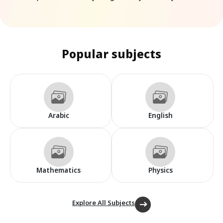
Popular subjects
Arabic
English
Mathematics
Physics
Explore All Subjects