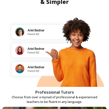
& Simpler
Professional Tutors
Choose from over a myriad of professional & experienced
teachers to be fluent in any language.