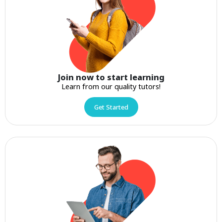
Join now to start learning
Learn from our quality tutors!
Get Started