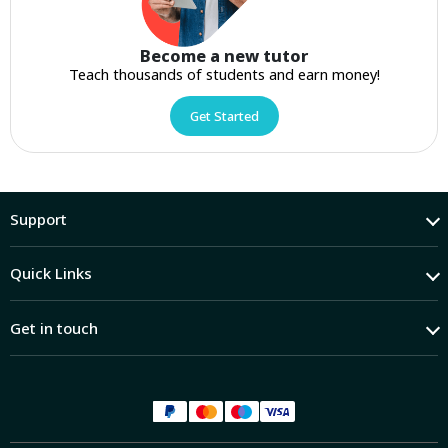
Become a new tutor
Teach thousands of students and earn money!
Get Started
Support
Quick Links
Get in touch