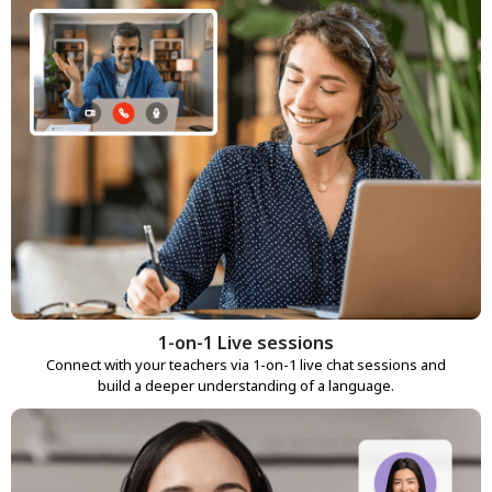
1-on-1 Live sessions
Connect with your teachers via 1-on-1 live chat sessions and
build a deeper understanding of a language.