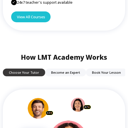
24x7 teacher's support available
View All Courses
How LMT Academy Works
Choose Your Tutor
Become an Expert
Book Your Lesson